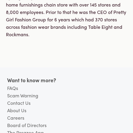
Business
home furnishings chain store with over 145 stores and
Customer
8,000 employees. Prior to that he was the CEO of Pretty
Care
Gift
Girl Fashion Group for 6 years which had 370 stores
Tracker
across fashion wear brands including Table Eight and
About
Rockmans.
Us
Sign up
Log in
Footer
Want to know more?
You're
FAQs
currently
shopping
CHANGE
Scam Warning
in
Contact Us
Australia
About Us
Careers
Board of Directors