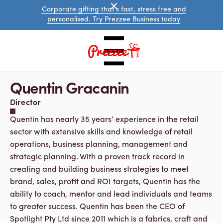
Corporate gifting that's fast, stress free and
personalised. Try Prezzee Business today
Quentin Gracanin
Director
Quentin has nearly 35 years’ experience in the retail
sector with extensive skills and knowledge of retail
operations, business planning, management and
strategic planning. With a proven track record in
Australian
creating and building business strategies to meet
eGift
brand, sales, profit and ROI targets, Quentin has the
Cards
International
ability to coach, mentor and lead individuals and teams
eGift
to greater success. Quentin has been the CEO of
Cards
Spotlight Pty Ltd since 2011 which is a fabrics, craft and
Prezzee