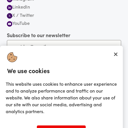
LinkedIn
X / Twitter
YouTube
Subscribe to our newsletter
We use cookies
You're currently shopping in Australia
CHANGE
Get the app!
This website uses cookies to enhance user experience
and to analyze performance and traffic on our
website. We also share information about your use of
Looking for me?
our site with our social media, advertising and
Activate my gift
analytics partners.