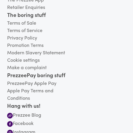
The Prezzee App
Retailer Enquiries
The boring stuff
Terms of Sale
Terms of Service
Privacy Policy
Promotion Terms
Modern Slavery Statement
Cookie settings
Make a complaint
PrezzeePay boring stuff
PrezzeePay Apple Pay
Apple Pay Terms and
Conditions
Hang with us!
Prezzee Blog
Facebook
Instagram