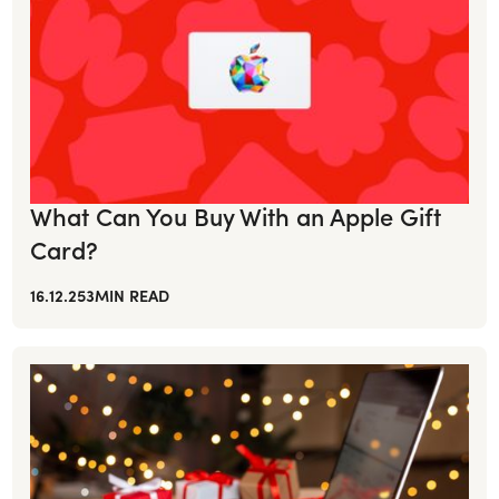
What Can You Buy With an Apple Gift
Card?
16.12.25
3
MIN READ