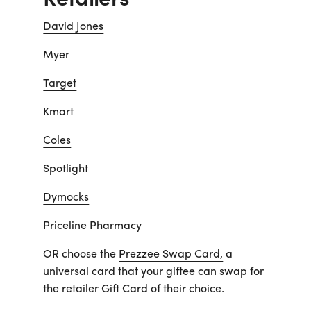
David Jones
Myer
Target
Kmart
Coles
Spotlight
Dymocks
Priceline Pharmacy
OR choose the
Prezzee Swap Card,
a
universal card that your giftee can swap for
the retailer Gift Card of their choice.