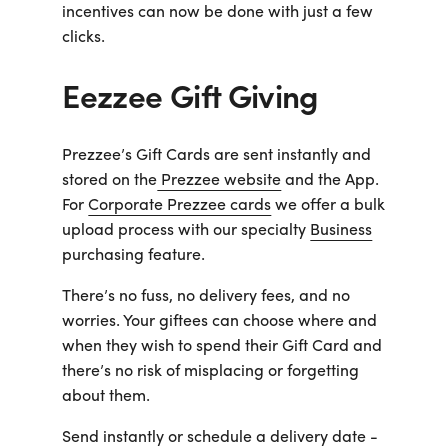
Business
incentives can now be done with just a few
Customer
clicks.
Care
Gift
Tracker
Eezzee Gift Giving
About
Us
Prezzee’s Gift Cards are sent instantly and
Sign up
stored on the
Prezzee website
and the App.
For
Corporate Prezzee cards
we offer a bulk
Log in
upload process with our specialty
Business
purchasing feature.
You're
There’s no fuss, no delivery fees, and no
currently
worries. Your giftees can choose where and
shopping
CHANGE
in
when they wish to spend their Gift Card and
Australia
there’s no risk of misplacing or forgetting
about them.
Send instantly or schedule a delivery date -