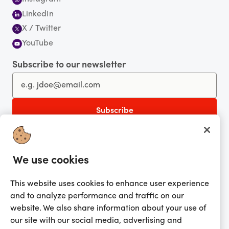
LinkedIn
X / Twitter
YouTube
Subscribe to our newsletter
You're currently shopping in Australia
CHANGE
Get the app!
We use cookies
Looking for me?
This website uses cookies to enhance user experience
and to analyze performance and traffic on our
Activate my gift
website. We also share information about your use of
our site with our social media, advertising and