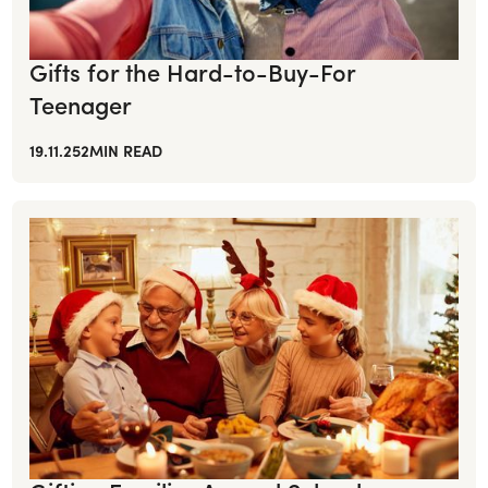
Gifts for the Hard-to-Buy-For
Teenager
19.11.25
2
MIN READ