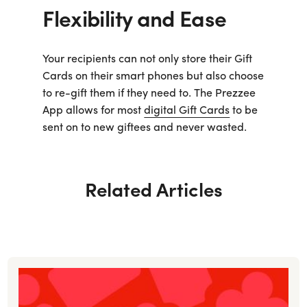
Flexibility and Ease
Your recipients can not only store their Gift
Cards on their smart phones but also choose
to re-gift them if they need to. The Prezzee
App allows for most
digital Gift Cards
to be
sent on to new giftees and never wasted.
Related Articles