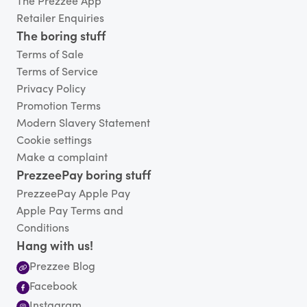
The Prezzee App
Retailer Enquiries
The boring stuff
Terms of Sale
Terms of Service
Privacy Policy
Promotion Terms
Modern Slavery Statement
Cookie settings
Make a complaint
PrezzeePay boring stuff
PrezzeePay Apple Pay
Apple Pay Terms and
Conditions
Hang with us!
Prezzee Blog
Facebook
Instagram