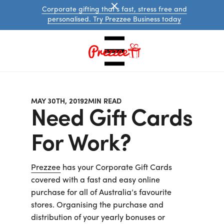
Corporate gifting that's fast, stress free and
personalised. Try Prezzee Business today
MAY 30TH, 2019
2
MIN READ
Need Gift Cards
For Work?
Australian
Prezzee
has your Corporate Gift Cards
eGift
covered with a fast and easy online
Cards
purchase for all of Australia’s favourite
International
eGift
stores. Organising the purchase and
Cards
distribution of your yearly bonuses or
Prezzee