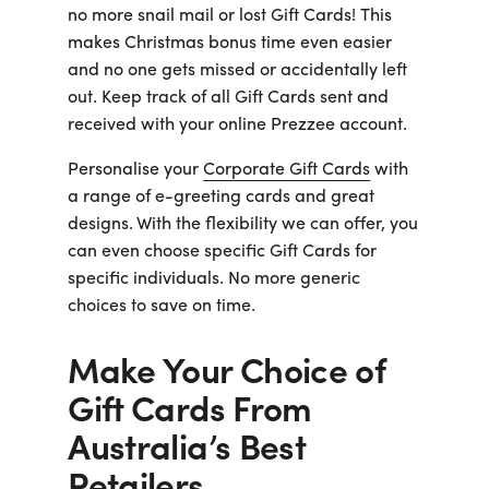
no more snail mail or lost Gift Cards! This
makes Christmas bonus time even easier
and no one gets missed or accidentally left
out. Keep track of all Gift Cards sent and
received with your online Prezzee account.
Personalise your
Corporate Gift Cards
with
a range of e-greeting cards and great
designs. With the flexibility we can offer, you
can even choose specific Gift Cards for
specific individuals. No more generic
choices to save on time.
Make Your Choice of
Gift Cards From
Australia’s Best
Retailers