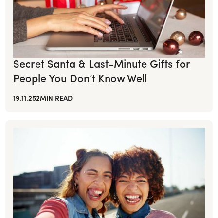
Secret Santa & Last-Minute Gifts for
People You Don’t Know Well
19.11.25
2
MIN READ