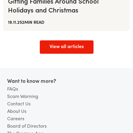
Gifting Families Around School
Holidays and Christmas
19.11.25
2
MIN READ
View all articles
Footer
Want to know more?
FAQs
Scam Warning
Contact Us
About Us
Careers
Board of Directors