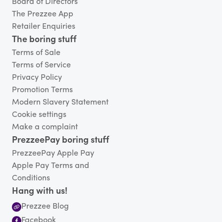
Board of Directors
The Prezzee App
Retailer Enquiries
The boring stuff
Terms of Sale
Terms of Service
Privacy Policy
Promotion Terms
Modern Slavery Statement
Cookie settings
Make a complaint
PrezzeePay boring stuff
PrezzeePay Apple Pay
Apple Pay Terms and
Conditions
Hang with us!
Prezzee Blog
Facebook