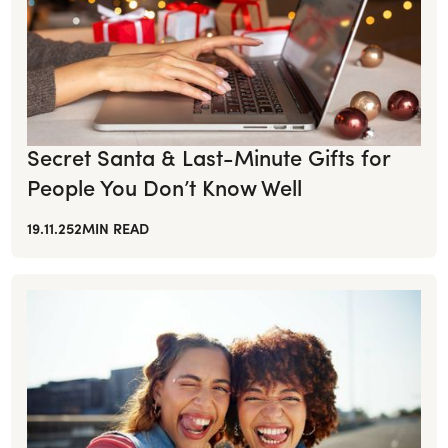
Secret Santa & Last-Minute Gifts for
People You Don’t Know Well
19.11.25
2
MIN READ