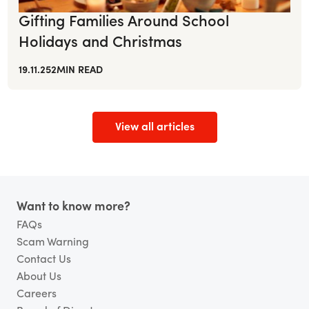
Gifting Families Around School
Holidays and Christmas
19.11.25
2
MIN READ
View all articles
Footer
Want to know more?
FAQs
Scam Warning
Contact Us
About Us
Careers