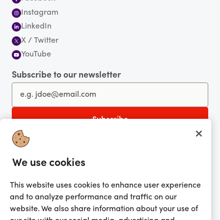
Instagram
LinkedIn
X / Twitter
YouTube
Subscribe to our newsletter
You're currently shopping in Australia
CHANGE
Get the app!
We use cookies
This website uses cookies to enhance user experience
Looking for me?
and to analyze performance and traffic on our
Activate my gift
website. We also share information about your use of