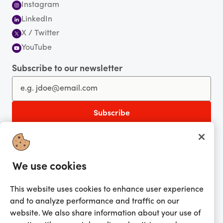
Instagram
LinkedIn
X / Twitter
YouTube
Subscribe to our newsletter
You're currently shopping in Australia
CHANGE
Get the app!
We use cookies
Looking for me?
This website uses cookies to enhance user experience
Activate my gift
and to analyze performance and traffic on our
website. We also share information about your use of