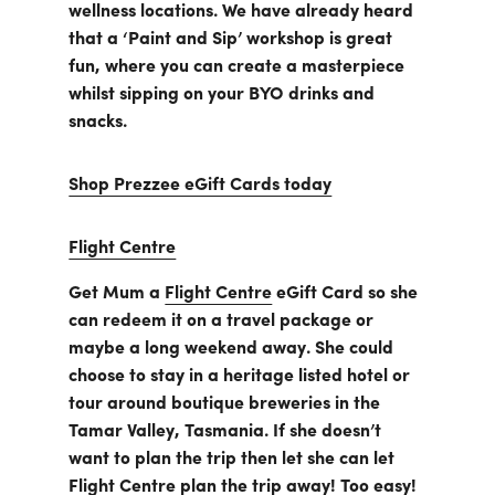
wellness locations. We have already heard
that a ‘Paint and Sip’ workshop is great
fun, where you can create a masterpiece
whilst sipping on your BYO drinks and
snacks.
Shop Prezzee eGift Cards today
Flight Centre
Get Mum a
Flight Centre
eGift Card so she
can redeem it on a travel package or
maybe a long weekend away. She could
choose to stay in a heritage listed hotel or
tour around boutique breweries in the
Tamar Valley, Tasmania. If she doesn’t
want to plan the trip then let she can let
Flight Centre plan the trip away! Too easy!