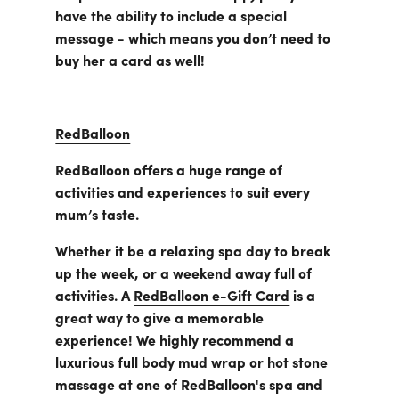
have the ability to include a special
message - which means you don’t need to
buy her a card as well!
RedBalloon
RedBalloon offers a huge range of
activities and experiences to suit every
mum’s taste.
Whether it be a relaxing spa day to break
up the week, or a weekend away full of
activities. A
RedBalloon e-Gift Card
is a
great way to give a memorable
experience! We highly recommend a
luxurious full body mud wrap or hot stone
massage at one of
RedBalloon's
spa and