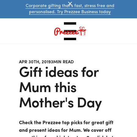
Corporate gifting that's fast, stress free and
personalised. Try Prezzee Business today
APR 30TH, 2019
3
MIN READ
Gift ideas for
Mum this
Mother's Day
Australian
eGift
Cards
International
Check the Prezzee top picks for great gift
eGift
Cards
and present ideas for Mum. We cover off
Prezzee