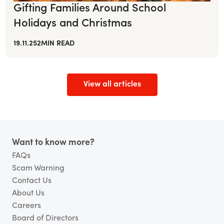
Gifting Families Around School
Holidays and Christmas
19.11.25
2
MIN READ
View all articles
Footer
Want to know more?
FAQs
Scam Warning
Contact Us
About Us
Careers
Board of Directors