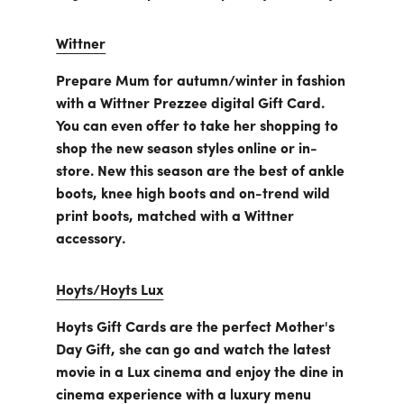
Wittner
Prepare Mum for autumn/winter in fashion
with a Wittner Prezzee digital Gift Card.
You can even offer to take her shopping to
shop the new season styles online or in-
store. New this season are the best of ankle
boots, knee high boots and on-trend wild
print boots, matched with a Wittner
accessory.
Hoyts/Hoyts Lux
Hoyts Gift Cards are the perfect Mother's
Day Gift, she can go and watch the latest
movie in a Lux cinema and enjoy the dine in
cinema experience with a luxury menu