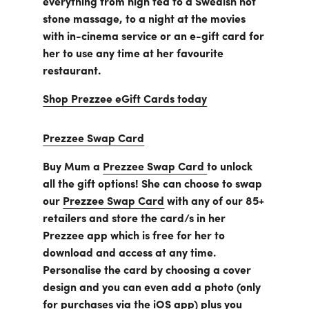
everything from high tea to a Swedish hot
Business
stone massage, to a night at the movies
Customer
Care
with in-cinema service or an e-gift card for
Gift
her to use any time at her favourite
Tracker
About
restaurant.
Us
Shop Prezzee eGift Cards today
Sign up
Prezzee Swap Card
Log in
Buy Mum a
Prezzee Swap Card
to unlock
all the gift options! She can choose to swap
You're
our
Prezzee Swap Card
with any of our 85+
currently
retailers and store the card/s in her
shopping
CHANGE
in
Prezzee app which is free for her to
Australia
download and access at any time.
Personalise the card by choosing a cover
design and you can even add a photo (only
for purchases via the iOS app) plus you