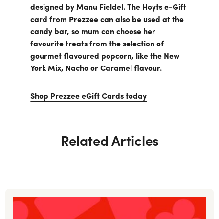
designed by Manu Fieldel. The Hoyts e-Gift
card from Prezzee can also be used at the
candy bar, so mum can choose her
favourite treats from the selection of
gourmet flavoured popcorn, like the New
York Mix, Nacho or Caramel flavour.
Shop Prezzee eGift Cards today
Related Articles