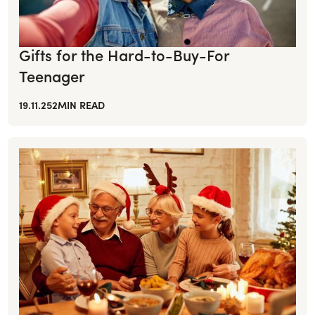
Gifts for the Hard-to-Buy-For
Teenager
19.11.25
2
MIN READ