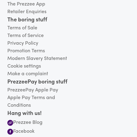
The Prezzee App
Retailer Enquiries
The boring stuff
Terms of Sale
Terms of Service
Privacy Policy
Promotion Terms
Modern Slavery Statement
Cookie settings
Make a complaint
PrezzeePay boring stuff
PrezzeePay Apple Pay
Apple Pay Terms and
Conditions
Hang with us!
Prezzee Blog
Facebook