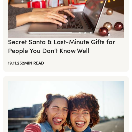
Secret Santa & Last-Minute Gifts for
People You Don’t Know Well
19.11.25
2
MIN READ