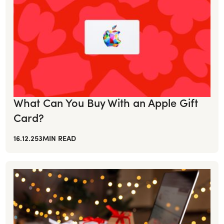
What Can You Buy With an Apple Gift
Card?
16.12.25
3
MIN READ