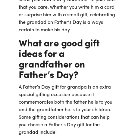
that you care. Whether you write him a card
or surprise him with a small gift, celebrating
the grandad on Father’s Day is always
certain to make his day.
What are good gift
ideas for a
grandfather on
Father’s Day?
A Father’s Day gift for grandpa is an extra
special gifting occasion because it
commemorates both the father he is to you
and the grandfather he is to your children.
Some gifting considerations that can help
you choose a Father’s Day gift for the
grandad include: