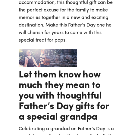
accommodation, this thoughtful gift can be
the perfect excuse for the family to make
memories together in a new and exciting
destination. Make this Father’s Day one he
will cherish for years to come with this
special treat for pops.
Let them know how
much they mean to
you with thoughtful
Father’s Day gifts for
a special grandpa
Celebrating a grandad on Father’s Day is a