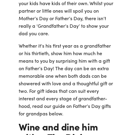
Business
your kids have kids of their own. Whilst your
Customer
partner or little ones will spoil you on
Care
Mother’s Day or Father’s Day, there isn’t
Gift
Tracker
really a ‘Grandfather’s Day’ to show your
About
dad you care.
Us
Whether it’s his first year as a grandfather
or his thirtieth, show him how much he
Sign up
means to you by surprising him with a gift
Log in
on Father’s Day! The day can be an extra
memorable one when both dads can be
showered with love and a thoughtful gift or
You're
currently
two. For gift ideas that can suit every
shopping
CHANGE
interest and every stage of grandfather-
in
hood, read our guide on Father’s Day gifts
Australia
for grandpas below.
Wine and dine him