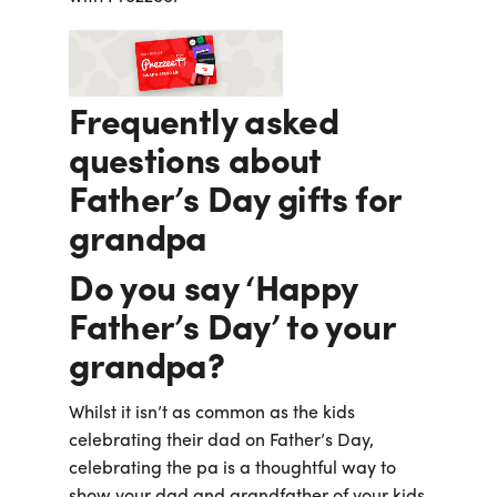
Frequently asked
questions about
Father’s Day gifts for
grandpa
Do you say ‘Happy
Father’s Day’ to your
grandpa?
Whilst it isn’t as common as the kids
celebrating their dad on Father’s Day,
celebrating the pa is a thoughtful way to
show your dad and grandfather of your kids