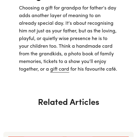
Choosing a gift for grandpa for father’s day
adds another layer of meaning to an
already special day. It’s about recognising
him not just as your father, but as the loving,
playful, or quietly wise presence he is to
your children too. Think a handmade card
from the grandkids, a photo book of family
memories, tickets to a show you’ll enjoy
together, or a
gift card
for his favourite café.
Related Articles