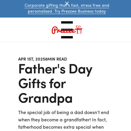
Corporate gifting that's fast, stress free and
personalised. Try Prezzee Business today
APR 1ST, 2025
8
MIN READ
Father's Day
Gifts for
Grandpa
Australian
eGift
Cards
The special job of being a dad doesn’t end
International
eGift
when they become a grandfather! In fact,
Cards
fatherhood becomes extra special when
Prezzee