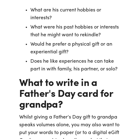
What are his current hobbies or
interests?
What were his past hobbies or interests
that he might want to rekindle?
Would he prefer a physical gift or an
experiential gift?
Does he like experiences he can take
part in with family, his partner, or solo?
What to write in a
Father's Day card for
grandpa?
Whilst giving a Father’s Day gift to grandpa
speaks volumes alone, you may also want to
put your words to paper (or to a digital eGift