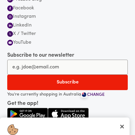
Facebook
Instagram
LinkedIn
X / Twitter
YouTube
Subscribe to our newsletter
You're currently shopping in Australia
CHANGE
Get the app!
Looking for me?