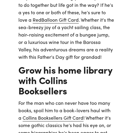
to do together but life got in the way? If he’s
a yes to one or both of these, he’s sure to
love a
RedBalloon Gift Card
. Whether it’s the
sea-breezy joy of a yacht sailing class, the
hair-raising excitement of a bungee jump,
or a luxurious wine tour in the Barossa
Valley, his adventurous dreams are a reality
with this Father’s Day gift for grandad!
Grow his home library
with Collins
Booksellers
For the man who can never have too many
books, spoil him to a book-lovers haul with
a
Collins Booksellers Gift Card
! Whether it’s
some gothic classics he’s had his eye on, or