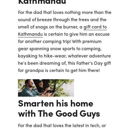
Kathmandu
For the dad that loves nothing more than the
sound of breeze through the trees and the
smell of snags on the burner, a
gift card to
Kathmandu
is certain to give him an excuse
for another camping trip! With premium
gear spanning snow sports to camping,
kayaking to hike-wear, whatever adventure
he’s been dreaming of, this Father’s Day gift
for grandpa is certain to get him there!
Smarten his home
with The Good Guys
For the dad that loves the latest in tech, or