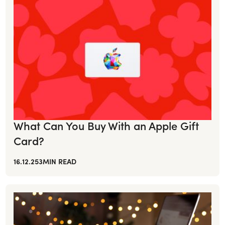
What Can You Buy With an Apple Gift
Card?
16.12.25
3
MIN READ