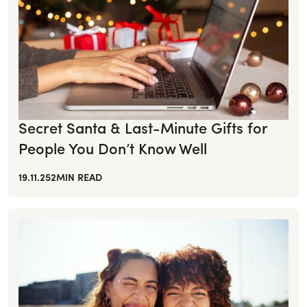
Secret Santa & Last-Minute Gifts for
People You Don’t Know Well
19.11.25
2
MIN READ