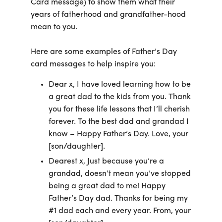
Card message) to show them what their
years of fatherhood and grandfather-hood
mean to you.
Here are some examples of Father’s Day
card messages to help inspire you:
Dear x, I have loved learning how to be
a great dad to the kids from you. Thank
you for these life lessons that I’ll cherish
forever. To the best dad and grandad I
know – Happy Father’s Day. Love, your
[son/daughter].
Dearest x, Just because you’re a
grandad, doesn’t mean you’ve stopped
being a great dad to me! Happy
Father’s Day dad. Thanks for being my
#1 dad each and every year. From, your