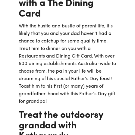
with a The Dining
Card
With the hustle and bustle of parent life, it’s
likely that you and your dad haven’t had a
chance to catchup for some quality time.
Treat him to dinner on you with a
Restaurants and Dining Gift Card
. With over
500 dining establishments Australia-wide to
choose from, the pa in your life will be
dreaming of his special Father’s Day feast!
Toast him to his first (or many) years of
grandfather-hood with this Father’s Day gift
for grandpa!
Treat the outdoorsy
grandad with