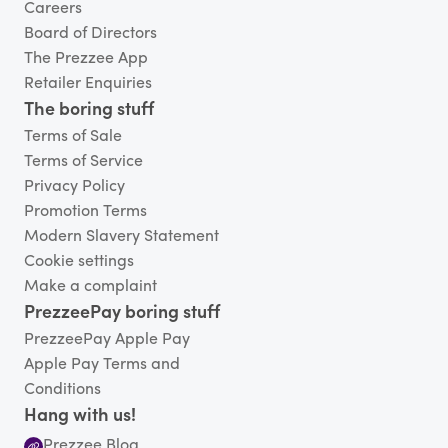
Careers
Board of Directors
The Prezzee App
Retailer Enquiries
The boring stuff
Terms of Sale
Terms of Service
Privacy Policy
Promotion Terms
Modern Slavery Statement
Cookie settings
Make a complaint
PrezzeePay boring stuff
PrezzeePay Apple Pay
Apple Pay Terms and
Conditions
Hang with us!
Prezzee Blog