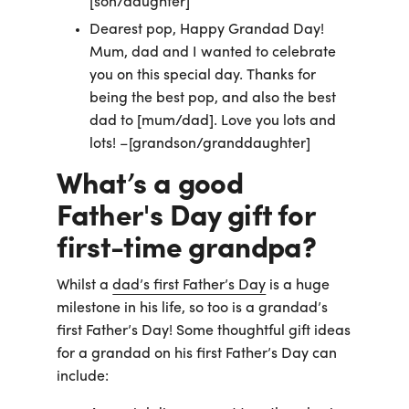
[son/daughter]
Dearest pop, Happy Grandad Day!
Mum, dad and I wanted to celebrate
you on this special day. Thanks for
being the best pop, and also the best
dad to [mum/dad]. Love you lots and
lots! –[grandson/granddaughter]
What’s a good
Father's Day gift for
first-time grandpa?
Whilst a
dad’s first Father’s Day
is a huge
milestone in his life, so too is a grandad’s
first Father’s Day! Some thoughtful gift ideas
for a grandad on his first Father’s Day can
include: