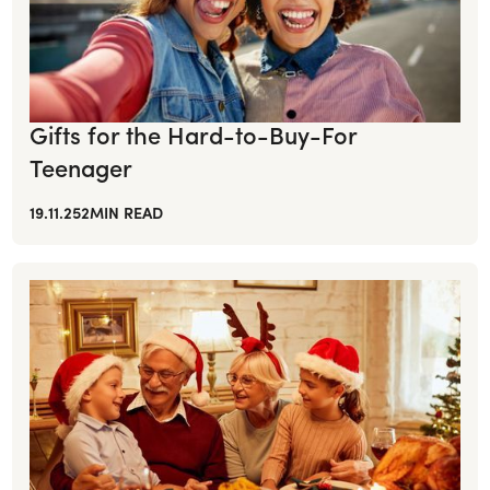
Gifts for the Hard-to-Buy-For
Teenager
19.11.25
2
MIN READ