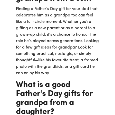
Finding a Father’s Day gift for your dad that
celebrates him as a grandpa too can feel
like a full-circle moment. Whether you’re
gifting as a new parent or as a parent to a
grown-up child, it’s a chance to honour the
role he’s played across generations. Looking
for a few gift ideas for grandpa? Look for
something practical, nostalgic, or simply
thoughtful—like his favourite treat, a framed
photo with the grandkids, or a
gift card
he
can enjoy his way.
What is a good
Father's Day gifts for
grandpa from a
daughter?