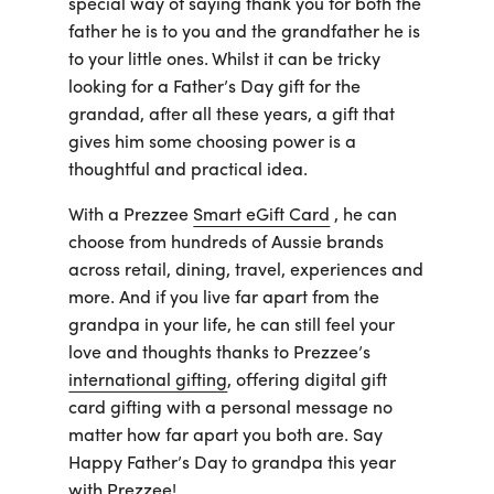
special way of saying thank you for both the
father he is to you and the grandfather he is
to your little ones. Whilst it can be tricky
looking for a Father’s Day gift for the
grandad, after all these years, a gift that
gives him some choosing power is a
thoughtful and practical idea.
With a Prezzee
Smart eGift Card
, he can
choose from hundreds of Aussie brands
across retail, dining, travel, experiences and
more. And if you live far apart from the
grandpa in your life, he can still feel your
love and thoughts thanks to Prezzee’s
international gifting
, offering digital gift
card gifting with a personal message no
matter how far apart you both are. Say
Happy Father’s Day to grandpa this year
with Prezzee!