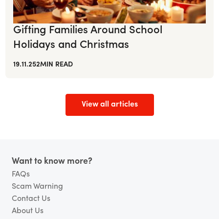
Gifting Families Around School
Holidays and Christmas
19.11.25
2
MIN READ
View all articles
Footer
Want to know more?
FAQs
Scam Warning
Contact Us
About Us