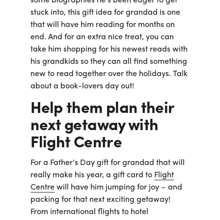
some biographies he’s been eager to get
stuck into, this gift idea for grandad is one
that will have him reading for months on
end. And for an extra nice treat, you can
take him shopping for his newest reads with
his grandkids so they can all find something
new to read together over the holidays. Talk
about a book-lovers day out!
Help them plan their
next getaway with
Flight Centre
For a Father’s Day gift for grandad that will
really make his year, a gift card to
Flight
Centre
will have him jumping for joy – and
packing for that next exciting getaway!
From international flights to hotel