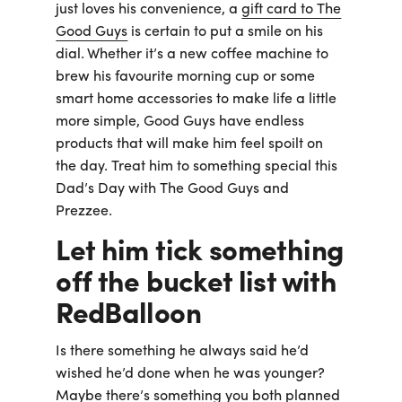
just loves his convenience, a
gift card to The
Good Guys
is certain to put a smile on his
dial. Whether it’s a new coffee machine to
brew his favourite morning cup or some
smart home accessories to make life a little
more simple, Good Guys have endless
products that will make him feel spoilt on
the day. Treat him to something special this
Dad’s Day with The Good Guys and
Prezzee.
Let him tick something
off the bucket list with
RedBalloon
Is there something he always said he’d
wished he’d done when he was younger?
Maybe there’s something you both planned