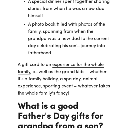
A special dinner spent together sharing
stories from when he was a new dad
himself
A photo book filled with photos of the
family, spanning from when the
grandpa was a new dad to the current
day celebrating his son’s journey into
fatherhood
A gift card to an
experience for the whole
family
, as well as the grand kids – whether
it’s a family holiday, a spa day, animal
experience, sporting event – whatever takes
the whole family’s fancy!
What is a good
Father's Day gifts for
grandpa from a son?