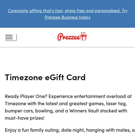
Corporate gifting that's fast, stress free and personalised. Try
Prezzee Business today
Timezone eGift Card
Ready Player One? Experience entertainment overload at
Timezone with the latest and greatest games, laser tag,
bumper cars, bowling, and a Winners Vault stocked with
must-have prizes!
Enjoy a fun family outing, date night, hanging with mates, o