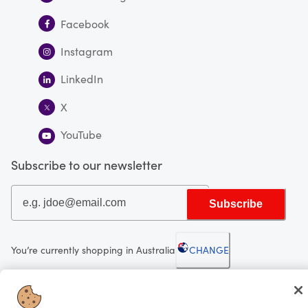
Facebook
Instagram
LinkedIn
X
YouTube
Subscribe to our newsletter
Subscribe
You’re currently shopping in Australia
CHANGE
Looking for me?