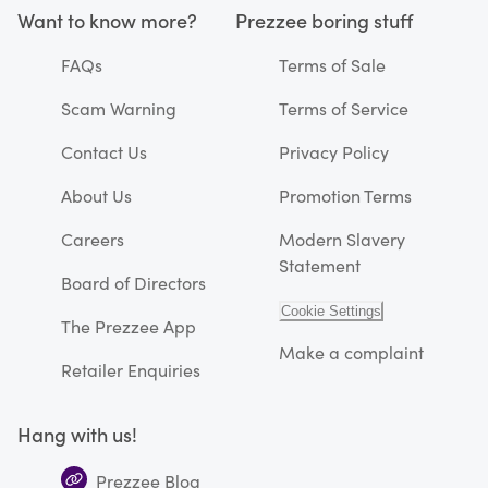
Want to know more?
Prezzee boring stuff
FAQs
Terms of Sale
Scam Warning
Terms of Service
Contact Us
Privacy Policy
About Us
Promotion Terms
Careers
Modern Slavery
Statement
Board of Directors
Cookie Settings
The Prezzee App
Make a complaint
Retailer Enquiries
Hang with us!
Prezzee Blog