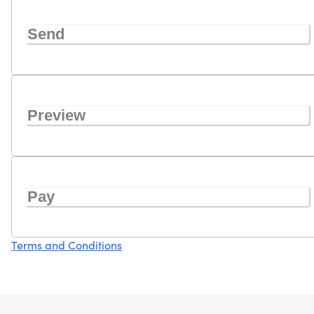
Send
Preview
Pay
Terms and Conditions