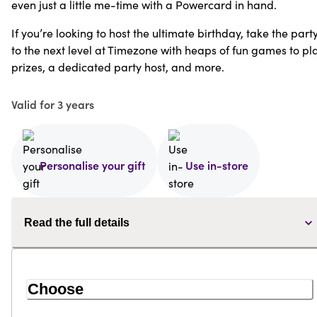
even just a little me-time with a Powercard in hand.
If you’re looking to host the ultimate birthday, take the part
to the next level at Timezone with heaps of fun games to pla
prizes, a dedicated party host, and more.
Valid for 3 years
Personalise your gift
Use in-store
Read the full details
Choose