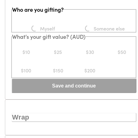
Who are you gifting?
Loading...
Loading...
Myself
Someone else
What’s your gift value? (AUD)
$10
$25
$30
$50
$100
$150
$200
Save and continue
Wrap