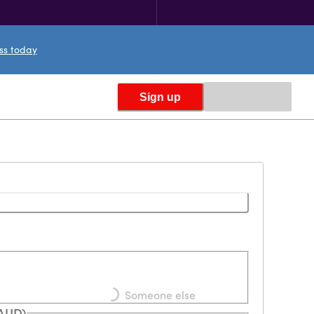
ess today
Sign up
Loading...
Someone else
(AUD)