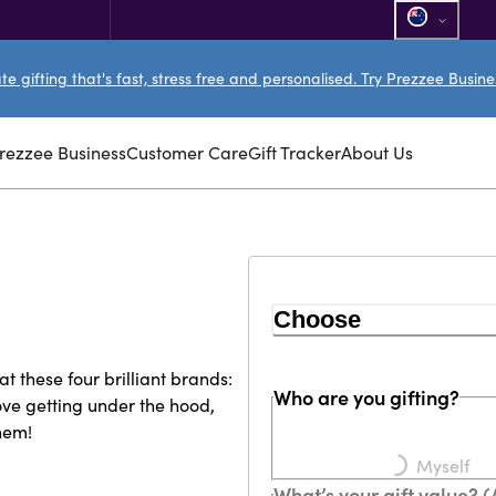
e gifting that's fast, stress free and personalised. Try Prezzee Busin
rezzee Business
Customer Care
Gift Tracker
About Us
Choose
at these four brilliant brands:
Who are you gifting?
Loading...
ve getting under the hood,
them!
Myself
What’s your gift value? 