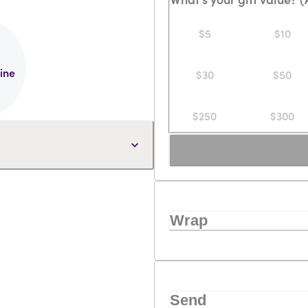
$5
$10
line
$30
$50
$250
$300
Wrap
Send