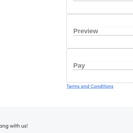
Preview
Pay
Terms and Conditions
ang with us!