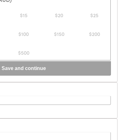
$15
$20
$25
$100
$150
$200
$500
Save and continue