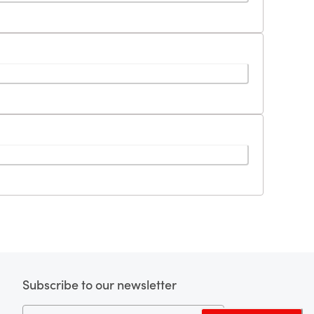
Subscribe to our newsletter