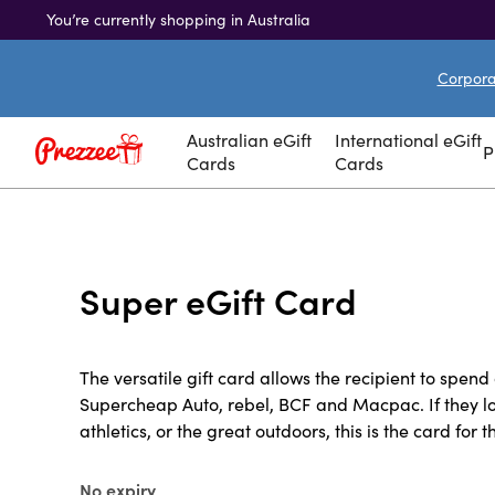
You’re currently shopping in Australia
Corporat
Australian eGift
International eGift
P
Cards
Cards
Super eGift Card
The versatile gift card allows the recipient to spend 
Supercheap Auto, rebel, BCF and Macpac. If they lo
athletics, or the great outdoors, this is the card for 
No expiry