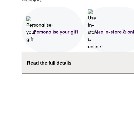
Personalise your gift
Use in-store & on
Read the full details