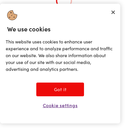
We use cookies
This website uses cookies to enhance user
experience and to analyze performance and traffic
on our website. We also share information about
your use of our site with our social media,
advertising and analytics partners.
Got it
Cookie settings