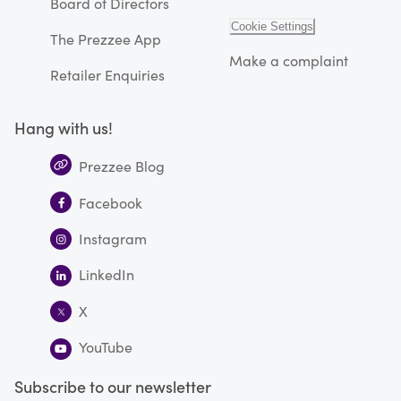
Board of Directors
Cookie Settings
The Prezzee App
Make a complaint
Retailer Enquiries
Hang with us!
Prezzee Blog
Facebook
Instagram
LinkedIn
X
YouTube
Subscribe to our newsletter