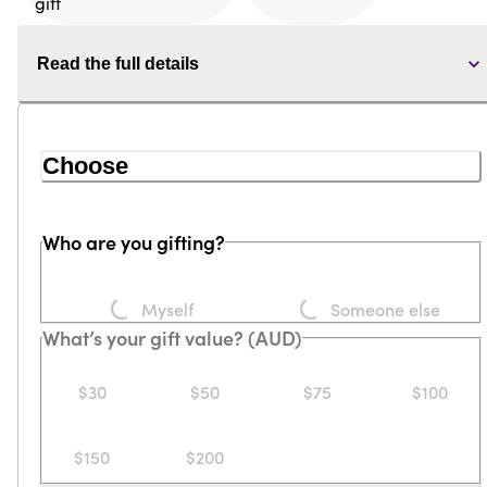
Read the full details
Choose
Who are you gifting?
Loading...
Loading...
Myself
Someone else
What’s your gift value? (AUD)
$30
$50
$75
$100
$150
$200