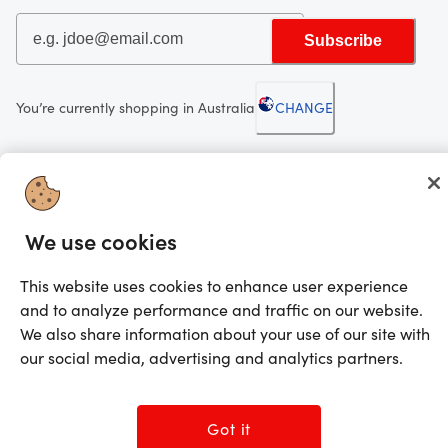
Subscribe
You’re currently shopping in Australia
CHANGE
Looking for me?
Activate my gift
We use cookies
©2025 Prezzee Pty Limited ACN 602 963 422 and/or its affiliates. All rights
reserved
This website uses cookies to enhance user experience
and to analyze performance and traffic on our website.
We also share information about your use of our site with
our social media, advertising and analytics partners.
Got it