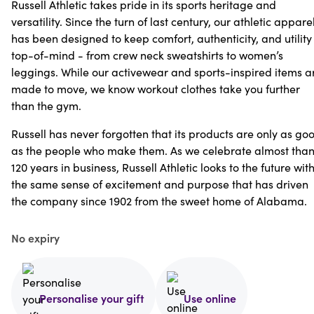
Russell Athletic takes pride in its sports heritage and
versatility. Since the turn of last century, our athletic appare
has been designed to keep comfort, authenticity, and utility
top-of-mind - from crew neck sweatshirts to women’s
leggings. While our activewear and sports-inspired items a
made to move, we know workout clothes take you further
than the gym.
Russell has never forgotten that its products are only as go
as the people who make them. As we celebrate almost tha
120 years in business, Russell Athletic looks to the future wit
the same sense of excitement and purpose that has driven
the company since 1902 from the sweet home of Alabama.
No expiry
Personalise your gift
Use online