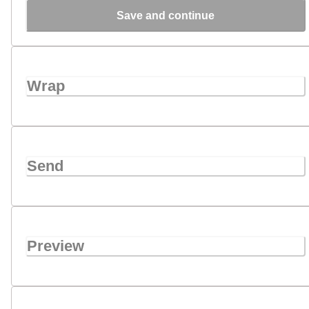
Save and continue
Wrap
Send
Preview