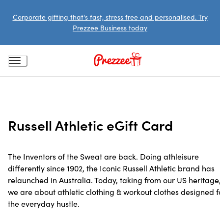
Corporate gifting that's fast, stress free and personalised. Try
Prezzee Business today
Russell Athletic eGift Card
The Inventors of the Sweat are back. Doing athleisure
differently since 1902, the Iconic Russell Athletic brand has
relaunched in Australia. Today, taking from our US heritage
we are about athletic clothing & workout clothes designed f
the everyday hustle.