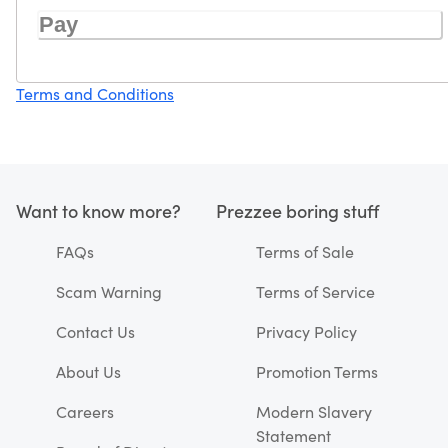
Pay
Terms and Conditions
Want to know more?
Prezzee boring stuff
FAQs
Terms of Sale
Scam Warning
Terms of Service
Contact Us
Privacy Policy
About Us
Promotion Terms
Careers
Modern Slavery
Statement