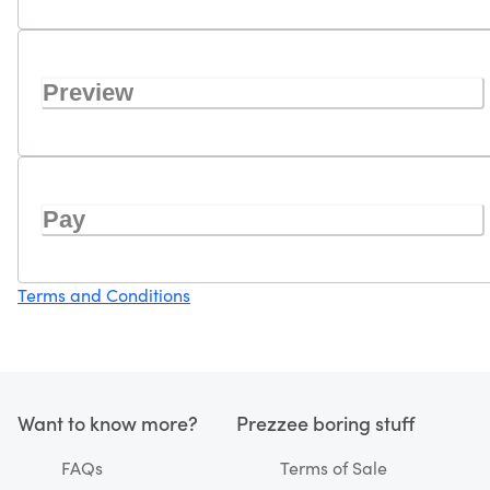
Preview
Pay
Terms and Conditions
Want to know more?
Prezzee boring stuff
FAQs
Terms of Sale