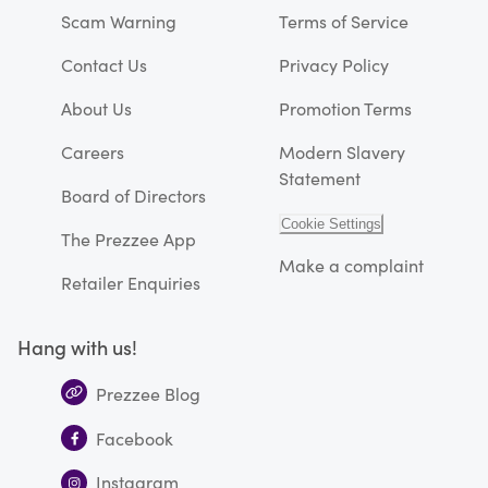
Scam Warning
Terms of Service
Contact Us
Privacy Policy
About Us
Promotion Terms
Careers
Modern Slavery
Statement
Board of Directors
Cookie Settings
The Prezzee App
Make a complaint
Retailer Enquiries
Hang with us!
Prezzee Blog
Facebook
Instagram