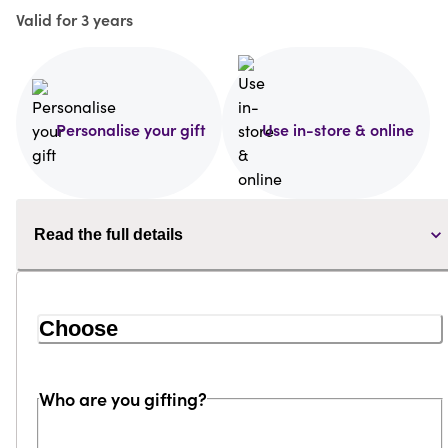
Valid for 3 years
Personalise your gift
Use in-store & online
Read the full details
Choose
Who are you gifting?
Loading...
Loading...