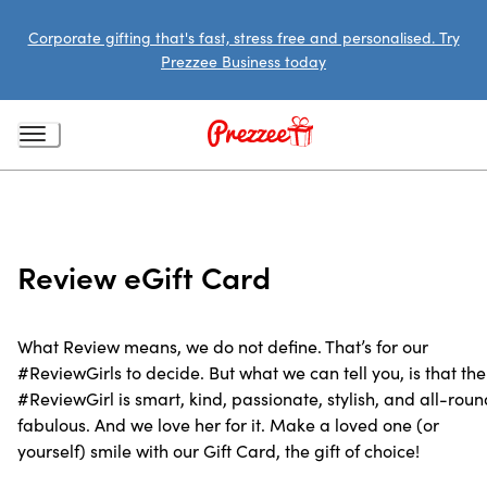
Corporate gifting that's fast, stress free and personalised. Try
Prezzee Business today
Review eGift Card
What Review means, we do not define. That’s for our
#ReviewGirls to decide. But what we can tell you, is that the
#ReviewGirl is smart, kind, passionate, stylish, and all-roun
fabulous. And we love her for it. Make a loved one (or
yourself) smile with our Gift Card, the gift of choice!