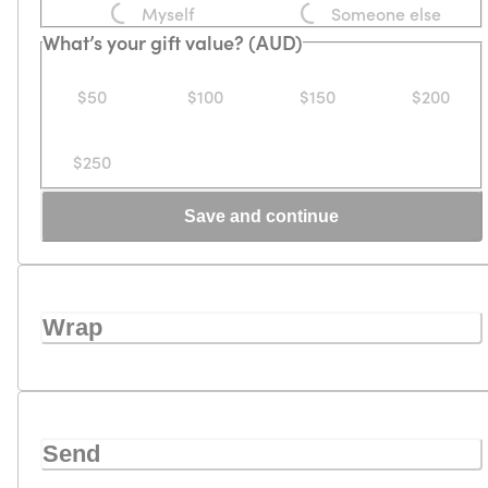
Myself
Someone else
What’s your gift value? (AUD)
$50
$100
$150
$200
$250
Save and continue
Wrap
Send