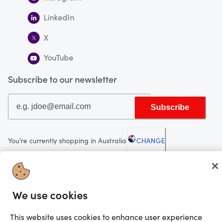
LinkedIn
X
YouTube
Subscribe to our newsletter
Subscribe
You’re currently shopping in Australia
CHANGE
Looking for me?
We use cookies
Activate my gift
©2025 Prezzee Pty Limited ACN 602 963 422 and/or its affiliates. All rights
This website uses cookies to enhance user experience
reserved