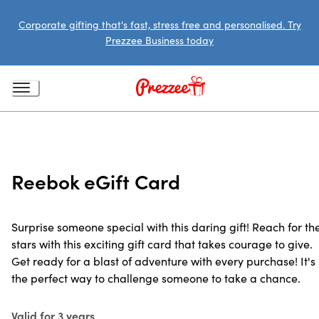
Corporate gifting that's fast, stress free and personalised. Try
Prezzee Business today
Reebok eGift Card
Surprise someone special with this daring gift! Reach for th
stars with this exciting gift card that takes courage to give.
Get ready for a blast of adventure with every purchase! It's
the perfect way to challenge someone to take a chance.
Valid for 3 years