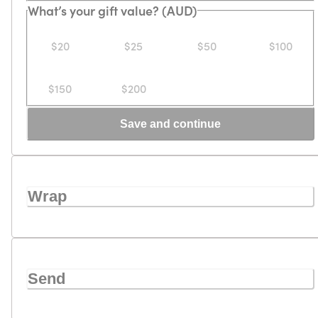
What’s your gift value? (AUD)
$20
$25
$50
$100
$150
$200
Save and continue
Wrap
Send