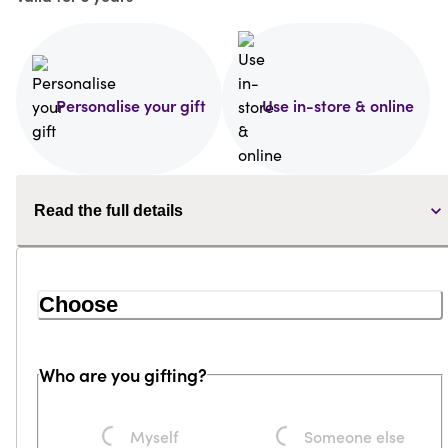
Personalise your gift
Use in-store & online
Read the full details
Choose
Who are you gifting?
Loading...
Loading...
Myself
Someone else