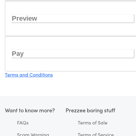
Preview
Pay
Terms and Conditions
Want to know more?
Prezzee boring stuff
FAQs
Terms of Sale
Scam Warning
Terms of Service