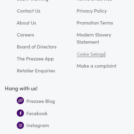
Contact Us
Privacy Policy
About Us
Promotion Terms
Careers
Modern Slavery
Statement
Board of Directors
Cookie Settings
The Prezzee App
Make a complaint
Retailer Enquiries
Hang with us!
Prezzee Blog
Facebook
Instagram