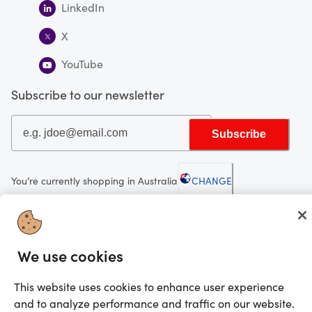
LinkedIn
X
YouTube
Subscribe to our newsletter
Subscribe
You’re currently shopping in Australia
CHANGE
Looking for me?
We use cookies
Activate my gift
©2025 Prezzee Pty Limited ACN 602 963 422 and/or its affiliates. All rights
This website uses cookies to enhance user experience
reserved
and to analyze performance and traffic on our website.