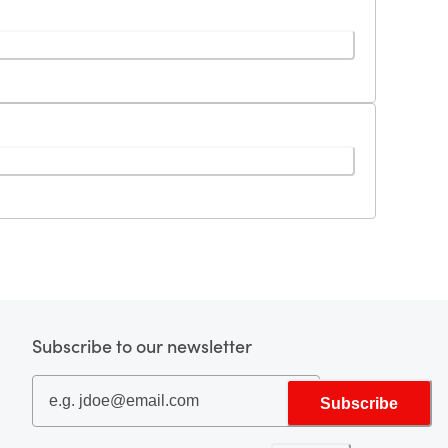
Subscribe to our newsletter
Subscribe