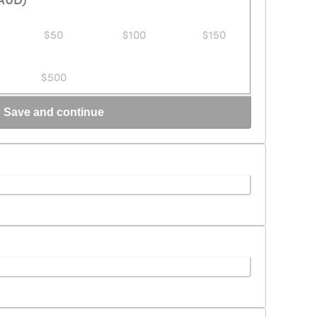
$50
$100
$150
$500
Save and continue