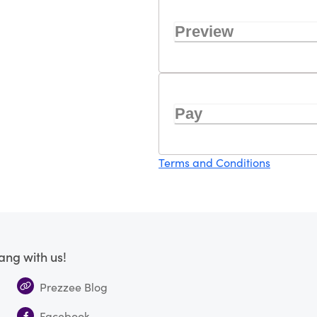
Preview
Pay
Terms and Conditions
ang with us!
Prezzee Blog
Facebook