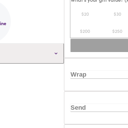
$20
$30
line
$200
$250
Wrap
Send