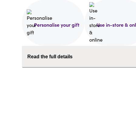
Personalise your gift
Use in-store & on
Read the full details