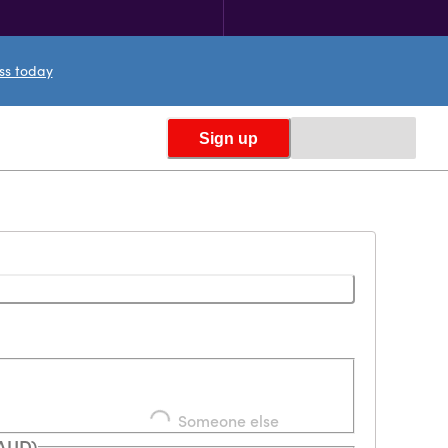
ess today
Sign up
Loading...
Someone else
(AUD)