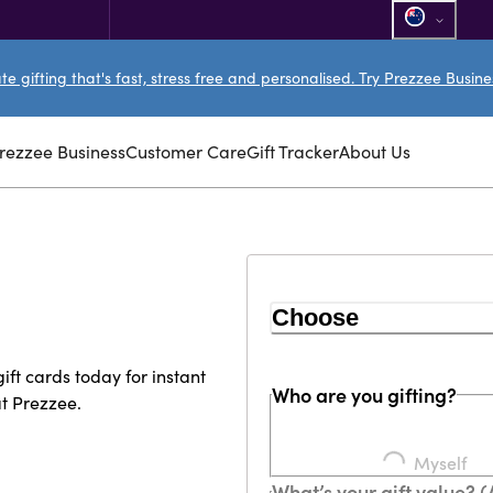
e gifting that's fast, stress free and personalised. Try Prezzee Busin
rezzee Business
Customer Care
Gift Tracker
About Us
Choose
ft cards today for instant
Who are you gifting?
at Prezzee.
Loading...
Myself
What’s your gift value? 