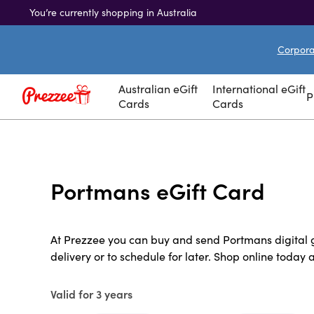
You’re currently shopping in Australia
Corporat
Australian eGift
International eGift
P
Cards
Cards
Portmans eGift Card
At Prezzee you can buy and send Portmans digital gi
delivery or to schedule for later. Shop online today 
Valid for 3 years