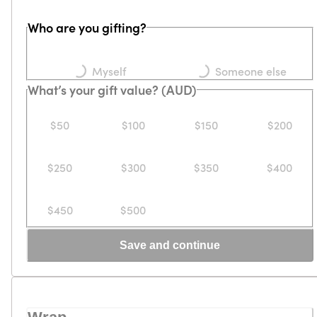
Who are you gifting?
Loading...
Loading...
Myself
Someone else
What’s your gift value? (AUD)
$50
$100
$150
$200
$250
$300
$350
$400
$450
$500
Save and continue