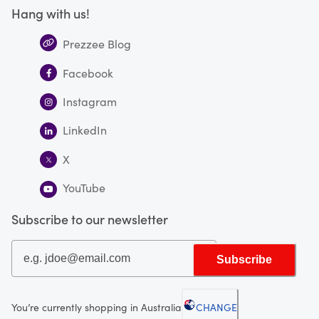
Hang with us!
Prezzee Blog
Facebook
Instagram
LinkedIn
X
YouTube
Subscribe to our newsletter
Subscribe
You’re currently shopping in Australia
CHANGE