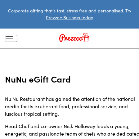
Corporate gifting that's fast, stress free and personalised. Try
Prezzee Business today
NuNu eGift Card
Nu Nu Restaurant has gained the attention of the national
media for its exuberant food, professional service, and
luscious tropical setting.
Head Chef and co-owner Nick Holloway leads a young,
energetic, and passionate team of chefs who are dedicate