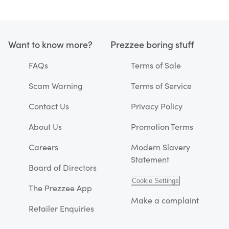
Want to know more?
Prezzee boring stuff
FAQs
Terms of Sale
Scam Warning
Terms of Service
Contact Us
Privacy Policy
About Us
Promotion Terms
Careers
Modern Slavery
Statement
Board of Directors
Cookie Settings
The Prezzee App
Make a complaint
Retailer Enquiries