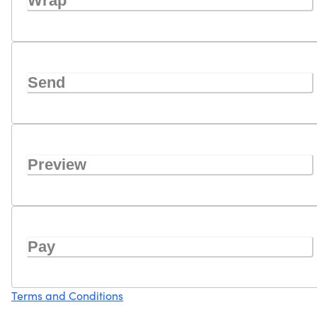
Wrap
Send
Preview
Pay
Terms and Conditions