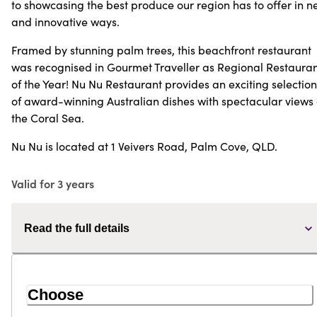
to showcasing the best produce our region has to offer in 
and innovative ways.
Framed by stunning palm trees, this beachfront restaurant
was recognised in Gourmet Traveller as Regional Restaura
of the Year! Nu Nu Restaurant provides an exciting selection
of award-winning Australian dishes with spectacular views 
the Coral Sea.
Nu Nu is located at 1 Veivers Road, Palm Cove, QLD.
Valid for 3 years
Read the full details
Choose