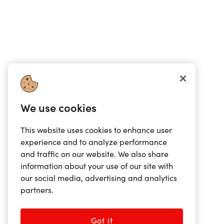
We use cookies
This website uses cookies to enhance user
experience and to analyze performance
and traffic on our website. We also share
information about your use of our site with
our social media, advertising and analytics
partners.
Got it