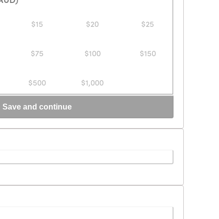
$15
$20
$25
$75
$100
$150
$500
$1,000
Save and continue