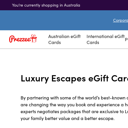
You’re currently shopping in Australia
Corporat
Australian eGift
International eGift
P
Cards
Cards
Luxury Escapes eGift Ca
By partnering with some of the world’s best-known 
are changing the way you book and experience a ho
experts negotiates packages that are exclusive to 
your family better value and a better escape.