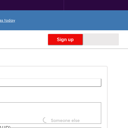
ess today
Sign up
Someone else
Loading...
(AUD)