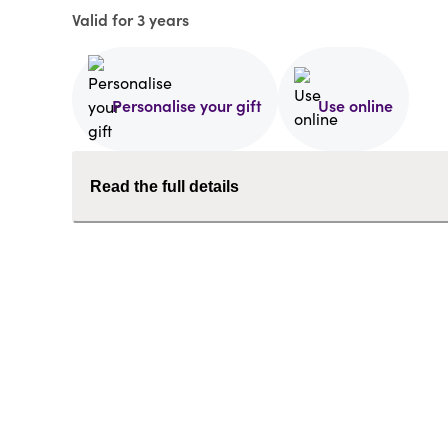
Valid for 3 years
Personalise your gift
Use online
Read the full details