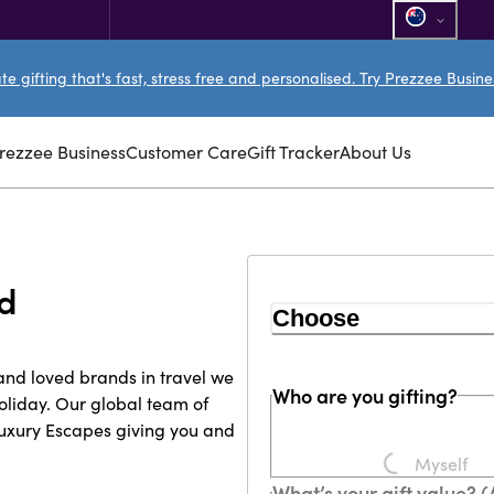
e gifting that's fast, stress free and personalised. Try Prezzee Busin
rezzee Business
Customer Care
Gift Tracker
About Us
rd
Choose
and loved brands in travel we
Who are you gifting?
liday. Our global team of
Luxury Escapes giving you and
Myself
Loading...
What’s your gift value? 