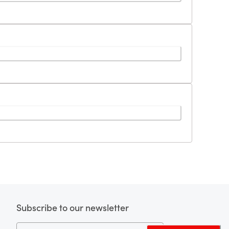
Subscribe to our newsletter