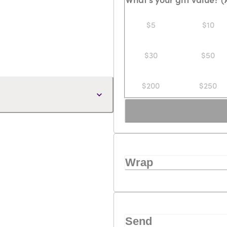
$5
$10
$30
$50
$200
$250
Wrap
Send