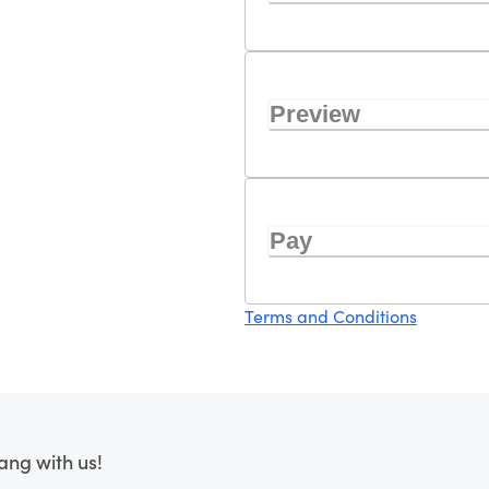
Preview
Pay
Terms and Conditions
ang with us!