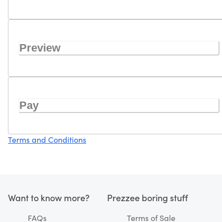
Preview
Pay
Terms and Conditions
Want to know more?
Prezzee boring stuff
FAQs
Terms of Sale