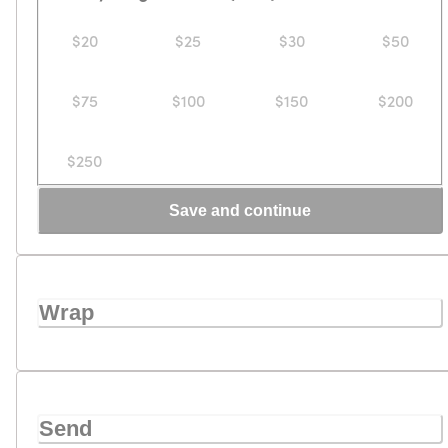
$20
$25
$30
$50
$75
$100
$150
$200
$250
Save and continue
Wrap
Send