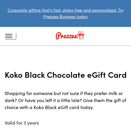
Corporate gifting that's fast, stress free and personalised. Try
Prezzee Business today
Koko Black Chocolate eGift Card
Shopping for someone but not sure if they prefer milk or
dark? Or have you left it a little late? Give them the gift of
choice with a Koko Black eGift card today.
Valid for 3 years