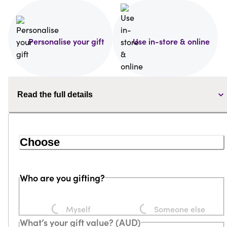
Personalise your gift
Use in-store & online
Read the full details
Choose
Who are you gifting?
Loading...
Loading...
Myself
Someone else
What’s your gift value? (AUD)