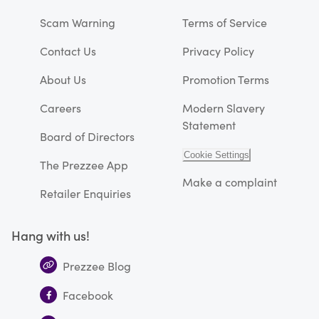
Scam Warning
Terms of Service
Contact Us
Privacy Policy
About Us
Promotion Terms
Careers
Modern Slavery
Statement
Board of Directors
Cookie Settings
The Prezzee App
Make a complaint
Retailer Enquiries
Hang with us!
Prezzee Blog
Facebook