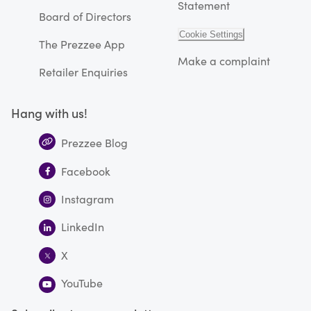
Statement
Board of Directors
Cookie Settings
The Prezzee App
Make a complaint
Retailer Enquiries
Hang with us!
Prezzee Blog
Facebook
Instagram
LinkedIn
X
YouTube