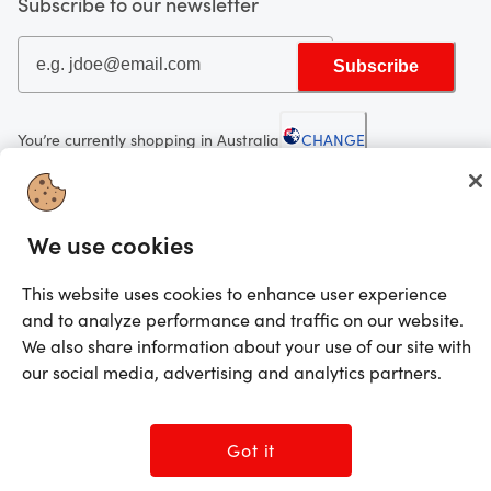
Subscribe to our newsletter
Subscribe
You’re currently shopping in Australia
CHANGE
Looking for me?
We use cookies
Activate my gift
This website uses cookies to enhance user experience
©2025 Prezzee Pty Limited ACN 602 963 422 and/or its affiliates. All rights
and to analyze performance and traffic on our website.
reserved
We also share information about your use of our site with
our social media, advertising and analytics partners.
Got it