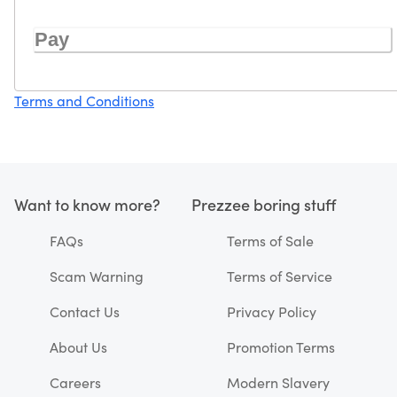
Pay
Terms and Conditions
Want to know more?
Prezzee boring stuff
FAQs
Terms of Sale
Scam Warning
Terms of Service
Contact Us
Privacy Policy
About Us
Promotion Terms
Careers
Modern Slavery