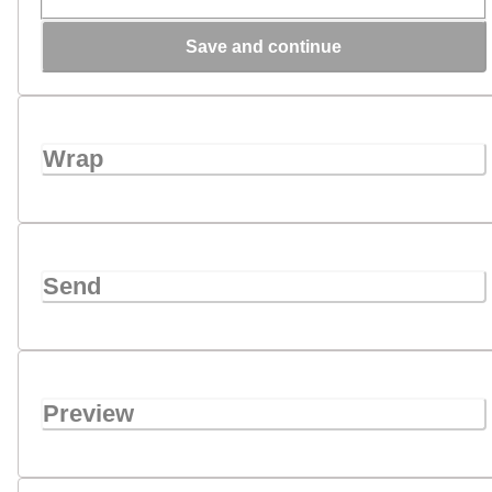
Save and continue
Wrap
Send
Preview