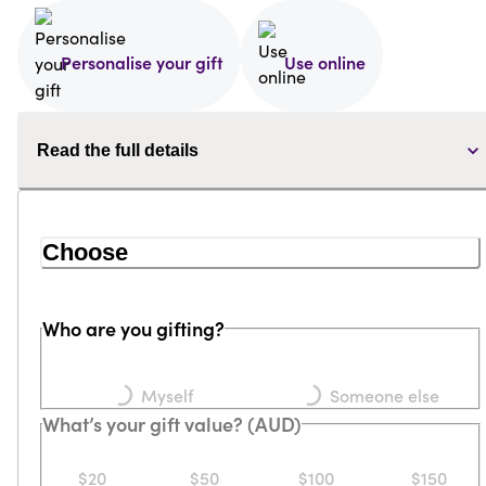
Personalise your gift
Use online
Read the full details
Choose
Who are you gifting?
Loading...
Loading...
Myself
Someone else
What’s your gift value? (AUD)
$20
$50
$100
$150