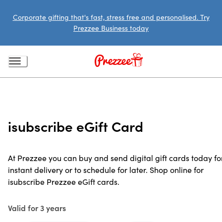
Corporate gifting that's fast, stress free and personalised. Try
Prezzee Business today
isubscribe eGift Card
At Prezzee you can buy and send digital gift cards today fo
instant delivery or to schedule for later. Shop online for
isubscribe Prezzee eGift cards.
Valid for 3 years