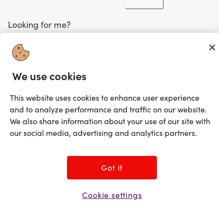
Looking for me?
Activate my gift
©2025 Prezzee Pty Limited ACN 602 963 422 and/or its affiliates. All rights
We use cookies
reserved
This website uses cookies to enhance user experience
and to analyze performance and traffic on our website.
We also share information about your use of our site with
our social media, advertising and analytics partners.
Got it
Cookie settings