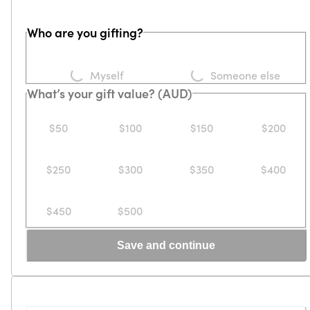
Who are you gifting?
Loading...
Loading...
Myself
Someone else
What’s your gift value? (AUD)
$50
$100
$150
$200
$250
$300
$350
$400
$450
$500
Save and continue