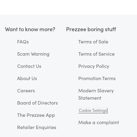
Want to know more?
Prezzee boring stuff
FAQs
Terms of Sale
Scam Warning
Terms of Service
Contact Us
Privacy Policy
About Us
Promotion Terms
Careers
Modern Slavery
Statement
Board of Directors
Cookie Settings
The Prezzee App
Make a complaint
Retailer Enquiries