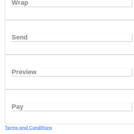
Wrap
Send
Preview
Pay
Terms and Conditions