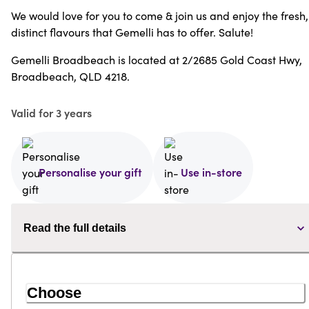
We would love for you to come & join us and enjoy the fresh,
distinct flavours that Gemelli has to offer. Salute!
Gemelli Broadbeach is located at 2/2685 Gold Coast Hwy,
Broadbeach, QLD 4218.
Valid for 3 years
Personalise your gift
Use in-store
Read the full details
Choose