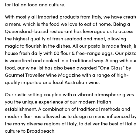
for Italian food and culture.
With mostly all imported products from Italy, we have crea
a menu which is the food we love to eat at home. Being a
Queensland-based restaurant has leveraged us to access
the highest quality of fresh seafood and meat, allowing
magic to flourish in the dishes. All our pasta is made fresh, 
house fresh daily with 00 flour & free-range eggs. Our pizz
is woodfired and cooked in a traditional way. Along with ou
food, our wine list has also been awarded “One Glass” by
Gourmet Traveller Wine Magazine with a range of high-
quality imported and local Australian wine.
Our rustic setting coupled with a vibrant atmosphere gives
you the unique experience of our modern Italian
establishment. A combination of traditional methods and
modern flair has allowed us to design a menu influenced b
the many diverse regions of Italy, to deliver the best of Itali
culture to Broadbeach.