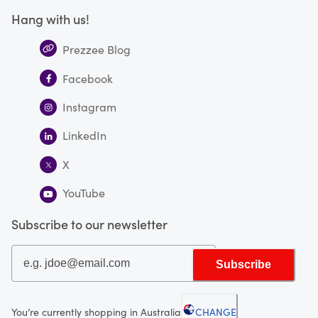
Hang with us!
Prezzee Blog
Facebook
Instagram
LinkedIn
X
YouTube
Subscribe to our newsletter
Subscribe
You’re currently shopping in Australia
CHANGE