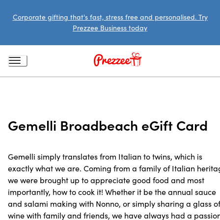
Corporate gifting that's fast, stress free and personalised. Try
Prezzee Business today
Gemelli Broadbeach eGift Card
Gemelli simply translates from Italian to twins, which is
exactly what we are. Coming from a family of Italian herit
we were brought up to appreciate good food and most
importantly, how to cook it! Whether it be the annual sauce
and salami making with Nonno, or simply sharing a glass o
wine with family and friends, we have always had a passio