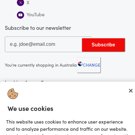
X
YouTube
Subscribe to our newsletter
Subscribe
You’re currently shopping in Australia
CHANGE
Looking for me?
Activate my gift
We use cookies
©2025 Prezzee Pty Limited ACN 602 963 422 and/or its affiliates. All rights
reserved
This website uses cookies to enhance user experience
and to analyze performance and traffic on our website.