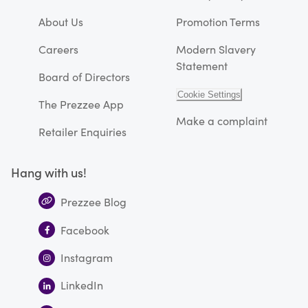
About Us
Promotion Terms
Careers
Modern Slavery
Statement
Board of Directors
Cookie Settings
The Prezzee App
Make a complaint
Retailer Enquiries
Hang with us!
Prezzee Blog
Facebook
Instagram
LinkedIn