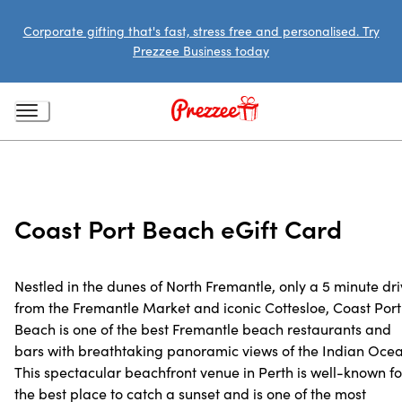
Corporate gifting that's fast, stress free and personalised. Try
Prezzee Business today
Coast Port Beach eGift Card
Nestled in the dunes of North Fremantle, only a 5 minute dr
from the Fremantle Market and iconic Cottesloe, Coast Port
Beach is one of the best Fremantle beach restaurants and
bars with breathtaking panoramic views of the Indian Ocea
This spectacular beachfront venue in Perth is well-known fo
the best place to catch a sunset and is one of the most