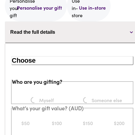
Personalise your gift
Use in-store
Read the full details
Choose
Who are you gifting?
Loading...
Loading...
Myself
Someone else
What’s your gift value? (AUD)
$50
$100
$150
$200