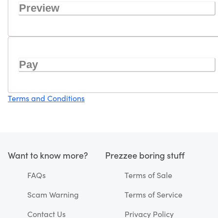
Preview
Pay
Terms and Conditions
Want to know more?
Prezzee boring stuff
FAQs
Terms of Sale
Scam Warning
Terms of Service
Contact Us
Privacy Policy