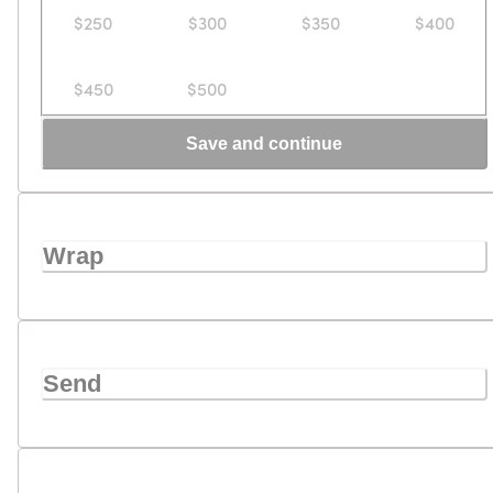
$250
$300
$350
$400
$450
$500
Save and continue
Wrap
Send