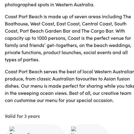
photographed spots in Western Australia.
Coast Port Beach is made up of seven areas including The
Boathouse, West Coast, East Coast, Central Coast, South
Coast, Port Beach Garden Bar and The Cargo Bar. With
capacity up to 1000 persons, Coast is the perfect venue for
family and friends’ get-togethers, on the beach weddings,
private functions, product launches, social events and all
types of parties.
Coast Port Beach serves the best of local Western Australia
produce, from classic Australian favourites to Asian fusion
dishes. Our menu is made perfect for sharing while you tak
in the sweeping ocean views. Best of all, our creative team
can customise our menu for your special occasion.
Valid for 3 years