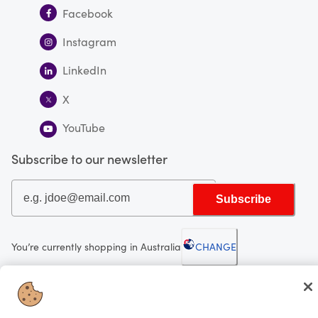
Facebook
Instagram
LinkedIn
X
YouTube
Subscribe to our newsletter
Subscribe
You’re currently shopping in Australia
CHANGE
Looking for me?