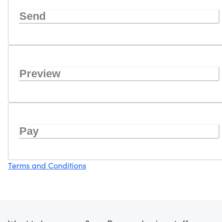
Send
Preview
Pay
Terms and Conditions