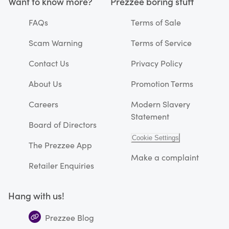
Want to know more?
Prezzee boring stuff
FAQs
Terms of Sale
Scam Warning
Terms of Service
Contact Us
Privacy Policy
About Us
Promotion Terms
Careers
Modern Slavery
Statement
Board of Directors
Cookie Settings
The Prezzee App
Make a complaint
Retailer Enquiries
Hang with us!
Prezzee Blog