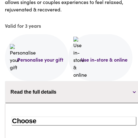
allows singles or couples experiences to feel relaxed,
rejuvenated & recovered.
Valid for 3 years
Personalise your gift
Use in-store & online
Read the full details
Choose