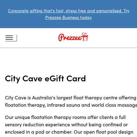
Corporate gifting that's fast, stress free and personalised. Try
Prezzee Business today
City Cave eGift Card
City Cave is Australia's largest float therapy centre offering
floatation therapy, infrared sauna and world class massage
Our unique floatation therapy rooms offer clients a full
sensory reduction experience without being confined or
enclosed in a pod or chamber. Our open float pool design