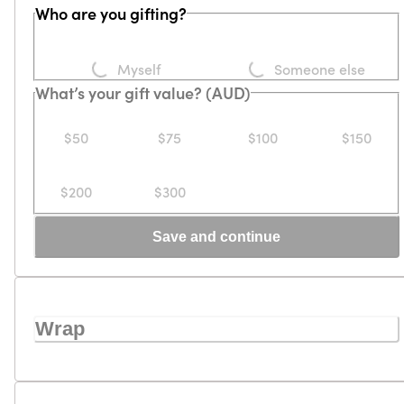
Who are you gifting?
Loading...
Loading...
Myself
Someone else
What’s your gift value? (AUD)
$50
$75
$100
$150
$200
$300
Save and continue
Wrap